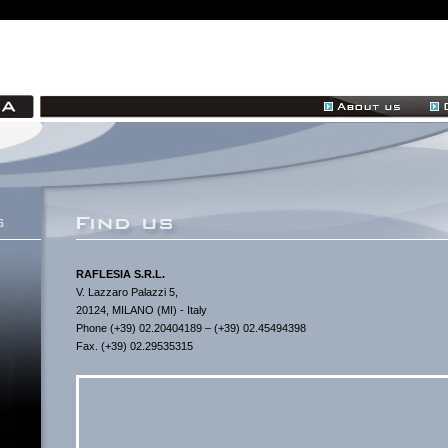
RAFLESIA S.R.L.
V. Lazzaro Palazzi 5,
20124, MILANO (MI) - Italy
Phone (+39) 02.20404189 – (+39) 02.45494398
Fax. (+39) 02.29535315