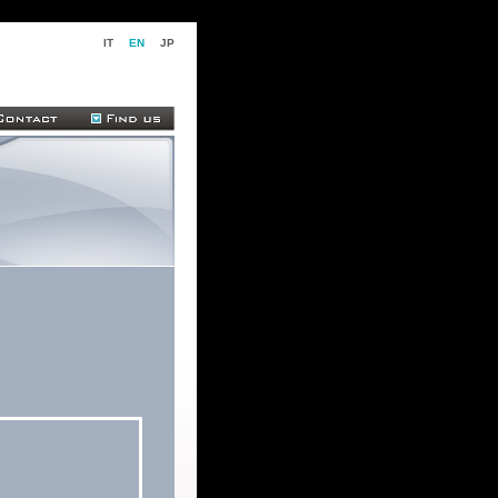
IT
EN
JP